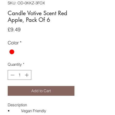
SKU: OD-0KKZ-3FOX
Candle Votive Scent Red
Apple, Pack Of 6
Price
£9.49
Color
*
Quantity
*
Add to Cart
Description
• Vegan Friendly