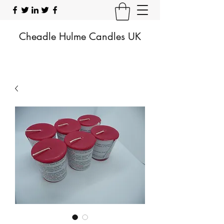
Cheadle Hulme Candles UK